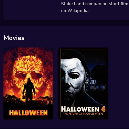
Stake Land companion short film i
on Wikipedia.
Movies