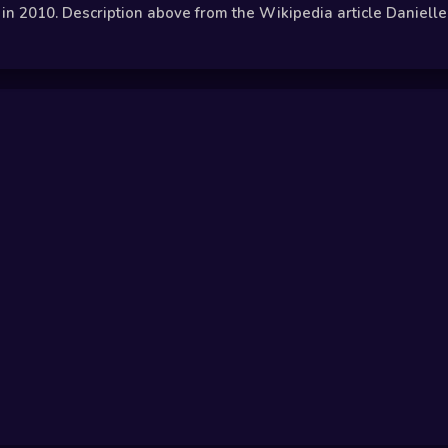
n 2010. Description above from the Wikipedia article Danielle H