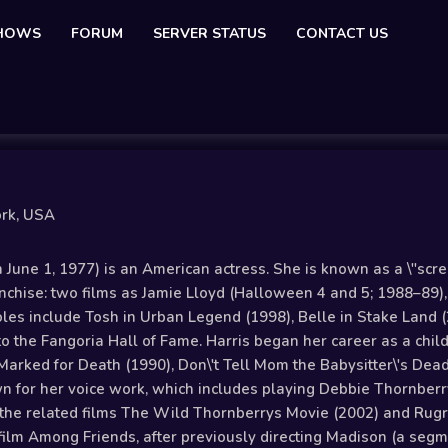
SHOWS
FORUM
SERVER STATUS
CONTACT US
ork, USA
June 1, 1977) is an American actress. She is known as a \"screa
anchise: two films as Jamie Lloyd (Halloween 4 and 5; 1988–89
oles include Tosh in Urban Legend (1998), Belle in Stake Land 
to the Fangoria Hall of Fame. Harris began her career as a chil
Marked for Death (1990), Don\'t Tell Mom the Babysitter\'s Dea
wn for her voice work, which includes playing Debbie Thornberry
the related films The Wild Thornberrys Movie (2002) and Rugra
 film Among Friends, after previously directing Madison (a segm