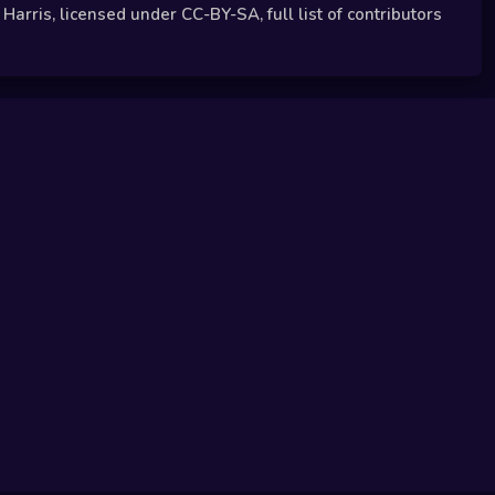
arris, licensed under CC-BY-SA, full list of contributors