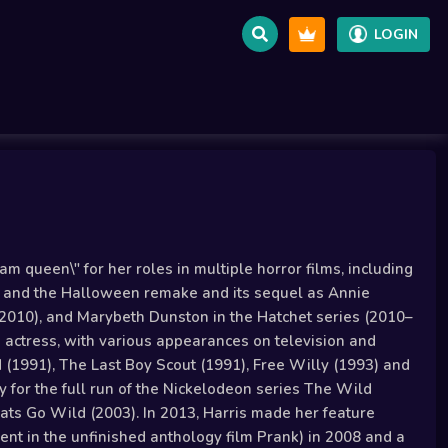
LOGIN
m queen\" for her roles in multiple horror films, including
), and the Halloween remake and its sequel as Annie
(2010), and Marybeth Dunston in the Hatchet series (2010–
d actress, with various appearances on television and
d (1991), The Last Boy Scout (1991), Free Willy (1993) and
 for the full run of the Nickelodeon series The Wild
ts Go Wild (2003). In 2013, Harris made her feature
ent in the unfinished anthology film Prank) in 2008 and a