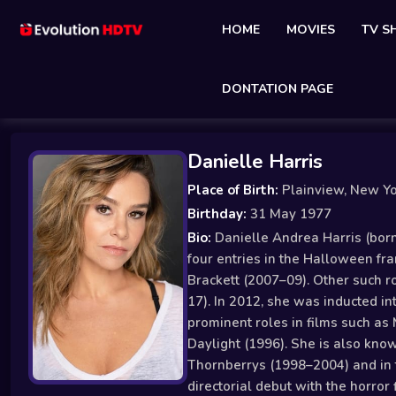
HOME
MOVIES
TV 
DONTATION PAGE
Danielle Harris
Place of Birth:
Plainview, New Y
Birthday:
31 May 1977
Bio:
Danielle Andrea Harris (born 
four entries in the Halloween fr
Brackett (2007–09). Other such r
17). In 2012, she was inducted in
prominent roles in films such as 
Daylight (1996). She is also kno
Thornberrys (1998–2004) and in 
directorial debut with the horror