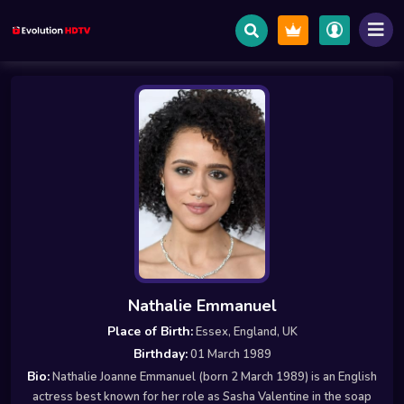
Nathalie Emmanuel
Place of Birth:
Essex, England, UK
Birthday:
01 March 1989
Bio:
Nathalie Joanne Emmanuel (born 2 March 1989) is an English
actress best known for her role as Sasha Valentine in the soap