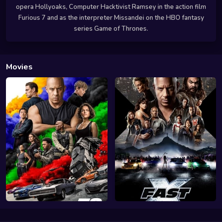
opera Hollyoaks, Computer Hacktivist Ramsey in the action film
Furious 7 and as the interpreter Missandei on the HBO fantasy
series Game of Thrones.
Movies