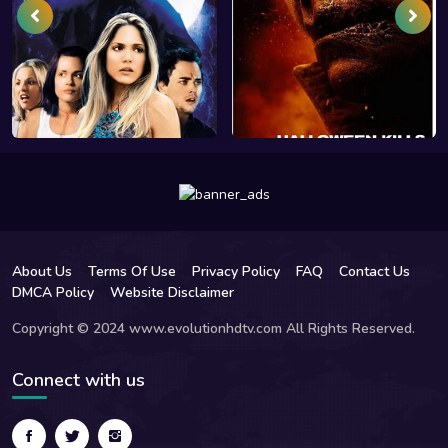
About Us
Terms Of Use
Privacy Policy
FAQ
Contact Us
DMCA Policy
Website Disclaimer
Copyright © 2024 www.evolutionhdtv.com All Rights Reserved.
Connect with us