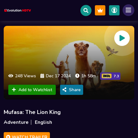
248 Views
Dec 17 2024
1h 58m
7.3
Add to Watchlist
Share
Mufasa: The Lion King
Adventure
English
WATCH TRAILER