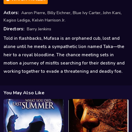
,
,
,
,
Actors:
Aaron Pierre
Billy Eichner
Blue Ivy Carter
John Kani
,
Kagiso Lediga
Kelvin Harrison Jr.
Directors:
Barry Jenkins
Told in flashbacks, Mufasa is an orphaned cub, lost and
alone until he meets a sympathetic lion named Taka—the
heir to a royal bloodline. The chance meeting sets in
motion a journey of misfits searching for their destiny and
working together to evade a threatening and deadly foe.
You May Also Like