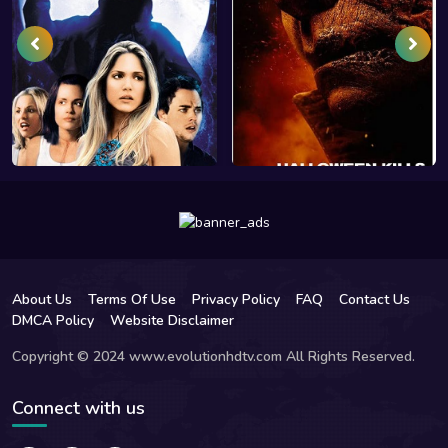
About Us
Terms Of Use
Privacy Policy
FAQ
Contact Us
DMCA Policy
Website Disclaimer
Copyright © 2024 www.evolutionhdtv.com All Rights Reserved.
Connect with us