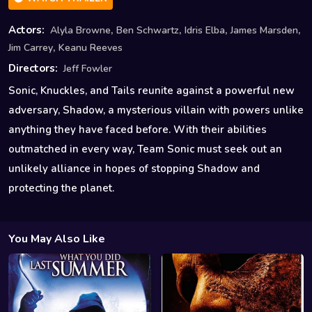
,
,
,
,
Actors:
Alyla Browne
Ben Schwartz
Idris Elba
James Marsden
,
Jim Carrey
Keanu Reeves
Directors:
Jeff Fowler
Sonic, Knuckles, and Tails reunite against a powerful new
adversary, Shadow, a mysterious villain with powers unlike
anything they have faced before. With their abilities
outmatched in every way, Team Sonic must seek out an
unlikely alliance in hopes of stopping Shadow and
protecting the planet.
You May Also Like