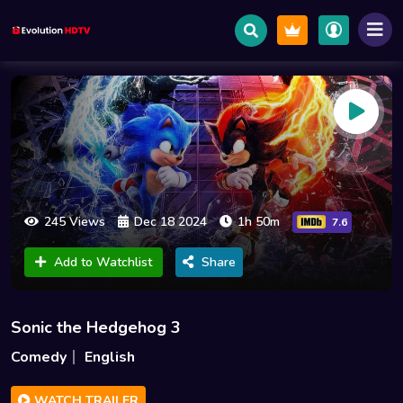
245 Views
Dec 18 2024
1h 50m
7.6
Add to Watchlist
Share
Sonic the Hedgehog 3
Comedy
English
WATCH TRAILER