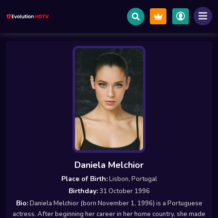
Daniela Melchior
Place of Birth:
Lisbon, Portugal
Birthday:
31 October 1996
Bio:
Daniela Melchior (born November 1, 1996) is a Portuguese
actress. After beginning her career in her home country, she made