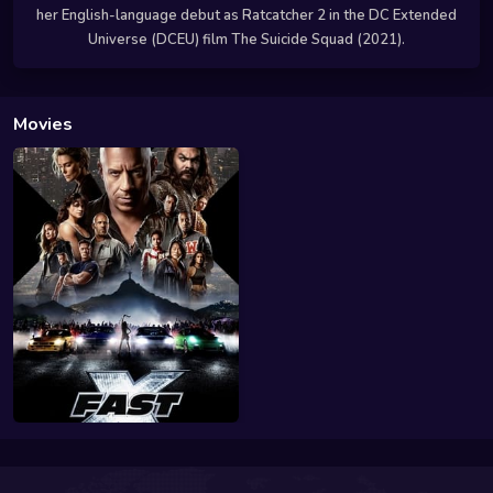
her English-language debut as Ratcatcher 2 in the DC Extended
Universe (DCEU) film The Suicide Squad (2021).
Movies