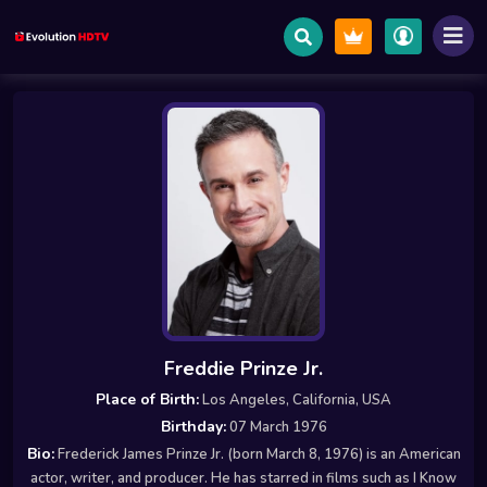
Freddie Prinze Jr.
Place of Birth:
Los Angeles, California, USA
Birthday:
07 March 1976
Bio:
Frederick James Prinze Jr. (born March 8, 1976) is an American
actor, writer, and producer. He has starred in films such as I Know