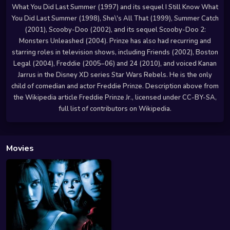
What You Did Last Summer (1997) and its sequel I Still Know What
You Did Last Summer (1998), She\'s All That (1999), Summer Catch
(2001), Scooby-Doo (2002), and its sequel Scooby-Doo 2:
Monsters Unleashed (2004). Prinze has also had recurring and
starring roles in television shows, including Friends (2002), Boston
Legal (2004), Freddie (2005–06) and 24 (2010), and voiced Kanan
Jarrus in the Disney XD series Star Wars Rebels. He is the only
child of comedian and actor Freddie Prinze. Description above from
the Wikipedia article Freddie Prinze Jr., licensed under CC-BY-SA,
full list of contributors on Wikipedia.
Movies