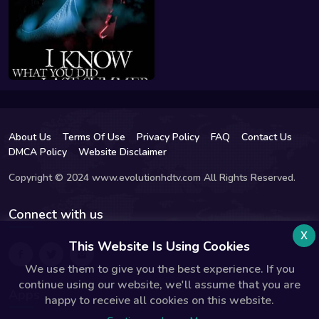
About Us
Terms Of Use
Privacy Policy
FAQ
Contact Us
DMCA Policy
Website Disclaimer
Copyright © 2024 www.evolutionhdtv.com All Rights Reserved.
Connect with us
x
This Website Is Using Cookies
We use them to give you the best experience. If you
continue using our website, we'll assume that you are
Apps
happy to receive all cookies on this website.