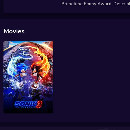
Primetime Emmy Award. Descriptio
Movies