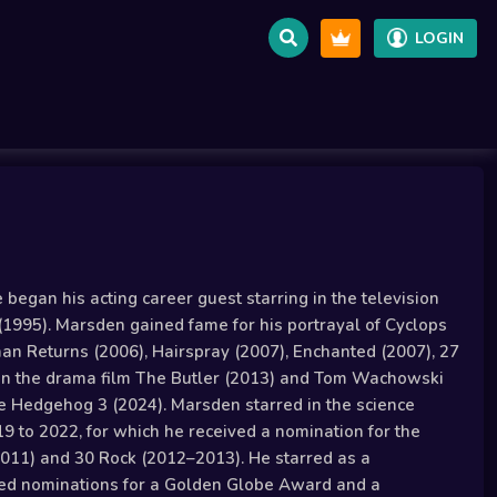
LOGIN
egan his acting career guest starring in the television
(1995). Marsden gained fame for his portrayal of Cyclops
man Returns (2006), Hairspray (2007), Enchanted (2007), 27
 in the drama film The Butler (2013) and Tom Wachowski
he Hedgehog 3 (2024). Marsden starred in the science
9 to 2022, for which he received a nomination for the
(2011) and 30 Rock (2012–2013). He starred as a
eived nominations for a Golden Globe Award and a