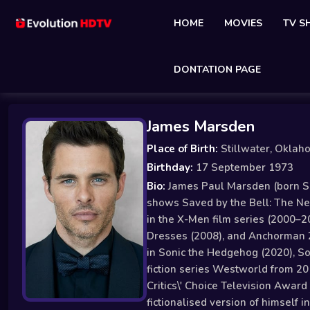
HOME
MOVIES
TV 
DONTATION PAGE
James Marsden
Place of Birth:
Stillwater, Oklah
Birthday:
17 September 1973
Bio:
James Paul Marsden (born Sep
shows Saved by the Bell: The New
in the X-Men film series (2000–2
Dresses (2008), and Anchorman 2
in Sonic the Hedgehog (2020), So
fiction series Westworld from 20
Critics\' Choice Television Awar
fictionalised version of himself