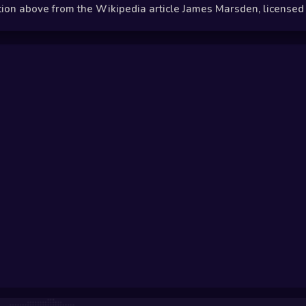
n above from the Wikipedia article James Marsden, licensed un