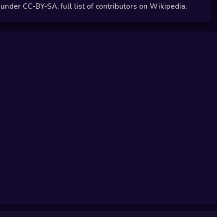
der CC-BY-SA, full list of contributors on Wikipedia.