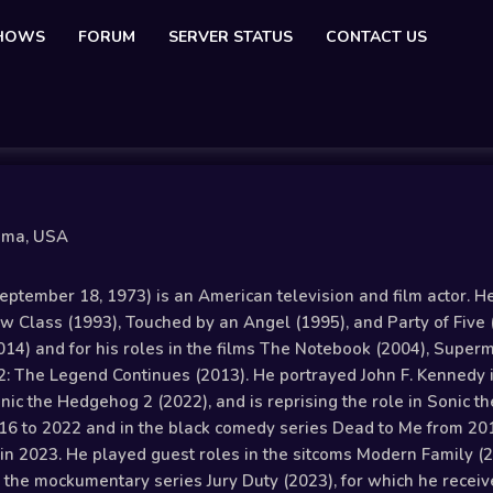
SHOWS
FORUM
SERVER STATUS
CONTACT US
oma, USA
tember 18, 1973) is an American television and film actor. He b
 Class (1993), Touched by an Angel (1995), and Party of Five 
014) and for his roles in the films The Notebook (2004), Super
: The Legend Continues (2013). He portrayed John F. Kennedy
nic the Hedgehog 2 (2022), and is reprising the role in Sonic t
16 to 2022 and in the black comedy series Dead to Me from 201
d in 2023. He played guest roles in the sitcoms Modern Family 
 in the mockumentary series Jury Duty (2023), for which he rec