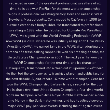
regarded as one of the greatest professional wrestlers of all
time, he is tied with Ric Flair for the most world championship
reigns in professional wrestling history. Born and raised in West
Newbury, Massachusetts, Cena moved to California in 1998 to
pursue a career as a bodybuilder. He transitioned to professional
wrestling in 1999 when he debuted for Ultimate Pro Wrestling
(UPW). He signed with the World Wrestling Federation (WWF,
now WWE) in 2001, where he was initially assigned to Ohio Valley
Wrestling (OVW). He gained fame in the WWE after adopting the
persona of a trash-talking rapper. He won his first singles title, the
United States Championship, in 2004. The next year, he won the
WWE Championship for the first time, and his character
subsequently transitioned into a clean-cut \"Superman-like\" hero.
He then led the company as its franchise player, and public face for
the next decade. A joint-record 16-time world champion, Cena has
won the WWE Championship thirteen times, a record for the title.
He is also a five-time United States Champion, a four-time world
tag team champion, a two-time Royal Rumble match winner, a one-
time Money in the Bank match winner, and has headlined several
major WWE pay-per-view events, including their flagship event,