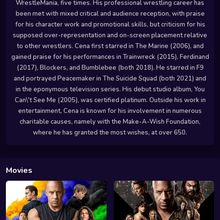
WrestleMania, five times. His professional wrestling career has
been met with mixed critical and audience reception, with praise
for his character work and promotional skills, but criticism for his
supposed over-representation and on-screen placement relative
to other wrestlers. Cena first starred in The Marine (2006), and
gained praise for his performances in Trainwreck (2015), Ferdinand
(2017), Blockers, and Bumblebee (both 2018). He starred in F9
and portrayed Peacemaker in The Suicide Squad (both 2021) and
in the eponymous television series. His debut studio album, You
Can\'t See Me (2005), was certified platinum. Outside his work in
entertainment, Cena is known for his involvement in numerous
charitable causes, namely with the Make-A-Wish Foundation,
where he has granted the most wishes, at over 650.
Movies