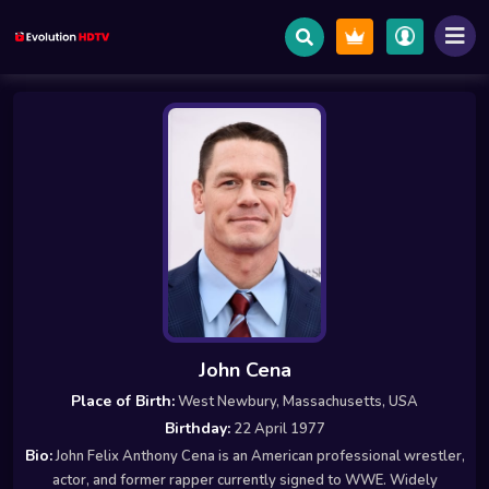
John Cena
Place of Birth:
West Newbury, Massachusetts, USA
Birthday:
22 April 1977
Bio:
John Felix Anthony Cena is an American professional wrestler,
actor, and former rapper currently signed to WWE. Widely