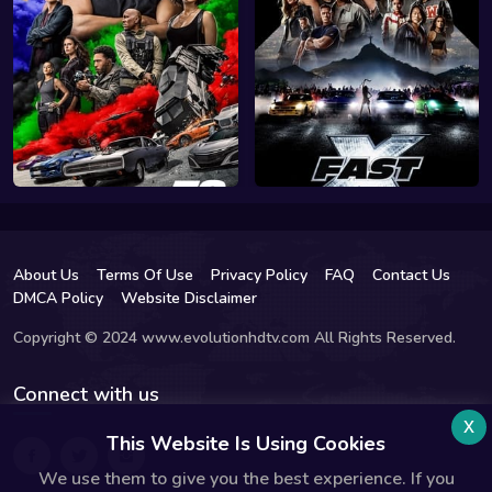
About Us
Terms Of Use
Privacy Policy
FAQ
Contact Us
DMCA Policy
Website Disclaimer
Copyright © 2024 www.evolutionhdtv.com All Rights Reserved.
Connect with us
x
This Website Is Using Cookies
We use them to give you the best experience. If you