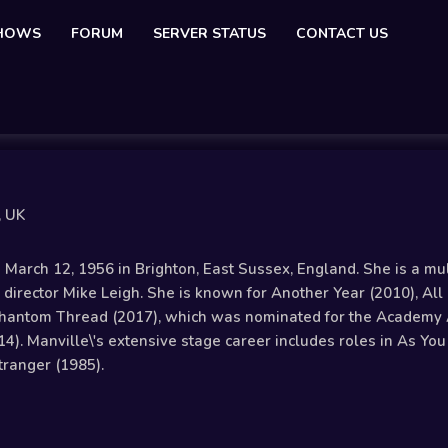
SHOWS
FORUM
SERVER STATUS
CONTACT US
, UK
arch 12, 1956 in Brighton, East Sussex, England. She is a mult
director Mike Leigh. She is known for Another Year (2010), All 
Phantom Thread (2017), which was nominated for the Academy 
14). Manville\'s extensive stage career includes roles in As Yo
tranger (1985).