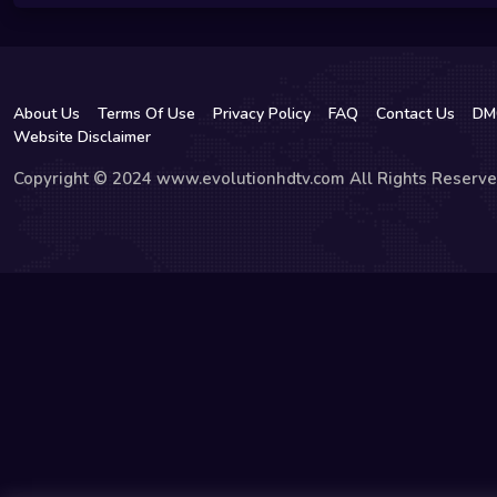
About Us
Terms Of Use
Privacy Policy
FAQ
Contact Us
DM
Website Disclaimer
Copyright © 2024 www.evolutionhdtv.com All Rights Reserve