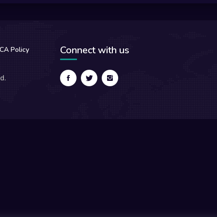
Connect with us
CA Policy
d.