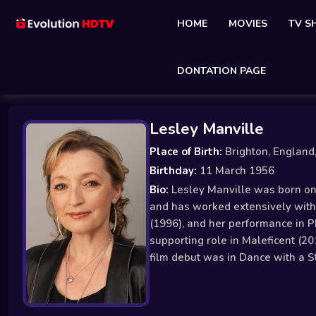
HOME
MOVIES
TV 
DONTATION PAGE
Lesley Manville
Place of Birth:
Brighton, England
Birthday:
11 March 1956
Bio:
Lesley Manville was born on M
and has worked extensively with 
(1996), and her performance in 
supporting role in Maleficent (20
film debut was in Dance with a S