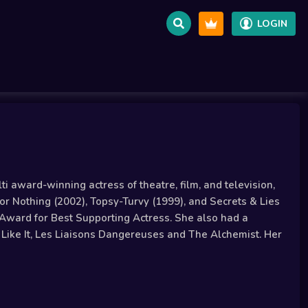
LOGIN
i award-winning actress of theatre, film, and television,
or Nothing (2002), Topsy-Turvy (1999), and Secrets & Lies
Award for Best Supporting Actress. She also had a
u Like It, Les Liaisons Dangereuses and The Alchemist. Her