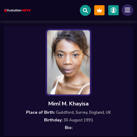
Mimî M. Khayisa
Place of Birth:
Guildford, Surrey, England, UK
Birthday:
30 August 1991
Bio: