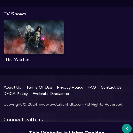
TV Shows
The Witcher
About Us
Terms Of Use
Privacy Policy
FAQ
Contact Us
DMCA Policy
Website Disclaimer
Copyright © 2024 www.evolutionhdtv.com All Rights Reserved.
Connect with us
x