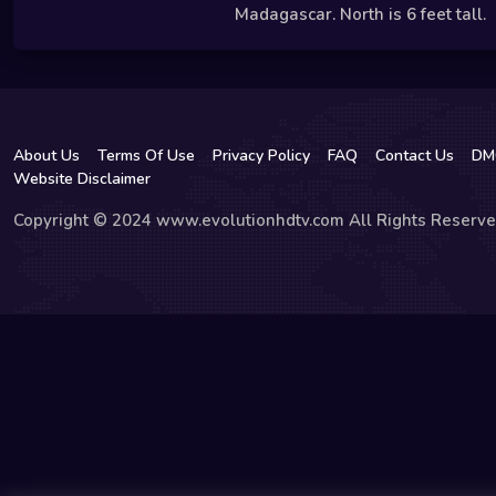
Madagascar. North is 6 feet tall.
About Us
Terms Of Use
Privacy Policy
FAQ
Contact Us
DM
Website Disclaimer
Copyright © 2024 www.evolutionhdtv.com All Rights Reserve