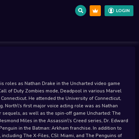
LOGIN
 his roles as Nathan Drake in the Uncharted video game
 Call of Duty Zombies mode, Deadpool in various Marvel
onnecticut. He attended the University of Connecticut,
. North\'s first major voice acting role was as Nathan
ur sequels, as well as the spin-off game Uncharted: The
 Desmond Miles in the Assassin\'s Creed series, Dr. Edward
enguin in the Batman: Arkham franchise. In addition to
, including The X-Files, CSI: Miami, and The Penguins of