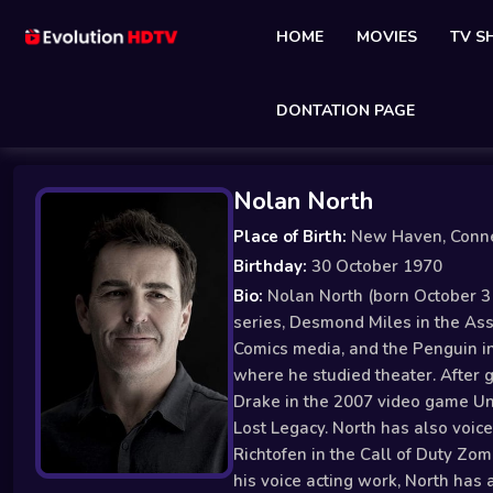
HOME
MOVIES
TV 
DONTATION PAGE
Nolan North
Place of Birth:
New Haven, Conne
Birthday:
30 October 1970
Bio:
Nolan North (born October 31
series, Desmond Miles in the Ass
Comics media, and the Penguin in
where he studied theater. After g
Drake in the 2007 video game Unc
Lost Legacy. North has also voic
Richtofen in the Call of Duty Zo
his voice acting work, North has 