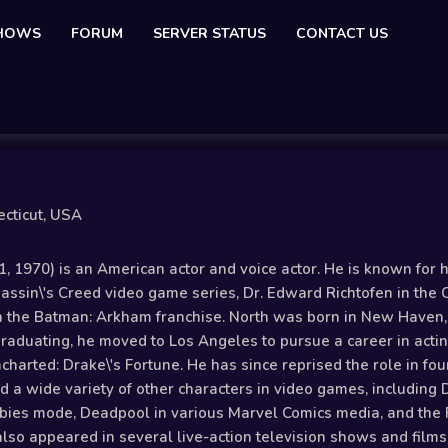
SHOWS
FORUM
SERVER STATUS
CONTACT US
cticut, USA
, 1970) is an American actor and voice actor. He is known for
assin\'s Creed video game series, Dr. Edward Richtofen in the
 the Batman: Arkham franchise. North was born in New Haven, C
raduating, he moved to Los Angeles to pursue a career in acting
harted: Drake\'s Fortune. He has since reprised the role in fo
ed a wide variety of other characters in video games, including
mbies mode, Deadpool in various Marvel Comics media, and the P
also appeared in several live-action television shows and films