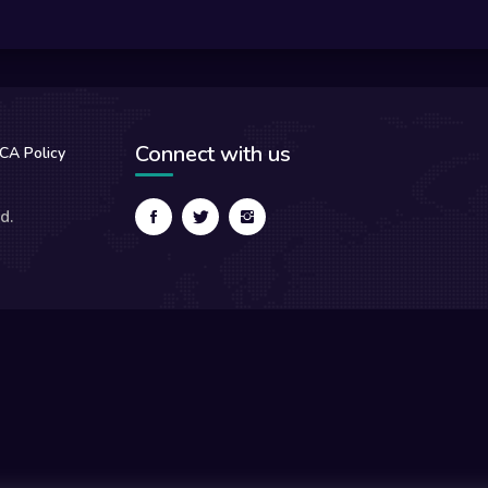
Connect with us
CA Policy
d.