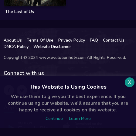
The Last of Us
About Us
Terms Of Use
Privacy Policy
FAQ
Contact Us
DMCA Policy
Website Disclaimer
Copyright © 2024 www.evolutionhdtv.com All Rights Reserved.
Connect with us
x
This Website Is Using Cookies
We use them to give you the best experience. If you
continue using our website, we'll assume that you are
Apps
happy to receive all cookies on this website.
Continue
Learn More