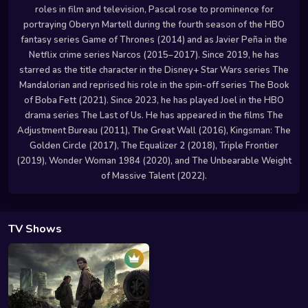
roles in film and television, Pascal rose to prominence for
portraying Oberyn Martell during the fourth season of the HBO
fantasy series Game of Thrones (2014) and as Javier Peña in the
Netflix crime series Narcos (2015–2017). Since 2019, he has
starred as the title character in the Disney+ Star Wars series The
Mandalorian and reprised his role in the spin-off series The Book
of Boba Fett (2021). Since 2023, he has played Joel in the HBO
drama series The Last of Us. He has appeared in the films The
Adjustment Bureau (2011), The Great Wall (2016), Kingsman: The
Golden Circle (2017), The Equalizer 2 (2018), Triple Frontier
(2019), Wonder Woman 1984 (2020), and The Unbearable Weight
of Massive Talent (2022).
TV Shows