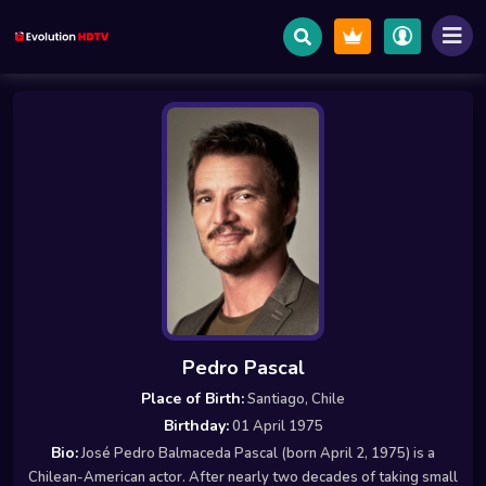
Pedro Pascal
Place of Birth:
Santiago, Chile
Birthday:
01 April 1975
Bio:
José Pedro Balmaceda Pascal (born April 2, 1975) is a
Chilean-American actor. After nearly two decades of taking small