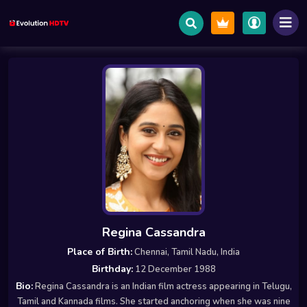
Regina Cassandra
Place of Birth:
Chennai, Tamil Nadu, India
Birthday:
12 December 1988
Bio:
Regina Cassandra is an Indian film actress appearing in Telugu,
Tamil and Kannada films. She started anchoring when she was nine