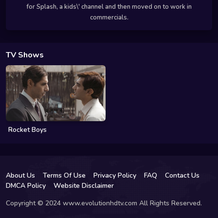
for Splash, a kids\' channel and then moved on to work in
commercials.
TV Shows
Rocket Boys
About Us
Terms Of Use
Privacy Policy
FAQ
Contact Us
DMCA Policy
Website Disclaimer
Copyright © 2024 www.evolutionhdtv.com All Rights Reserved.