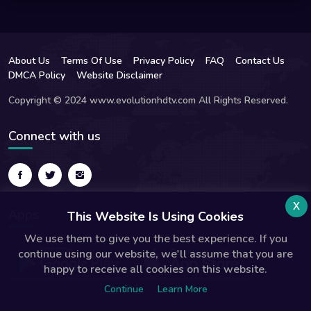
About Us
Terms Of Use
Privacy Policy
FAQ
Contact Us
DMCA Policy
Website Disclaimer
Copyright © 2024 www.evolutionhdtv.com All Rights Reserved.
Connect with us
x
Apps
This Website Is Using Cookies
We use them to give you the best experience. If you
continue using our website, we'll assume that you are
happy to receive all cookies on this website.
Continue
Learn More