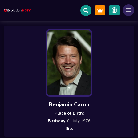
Benjamin Caron
Place of Birth:
Birthday:
01 July 1976
Bio: