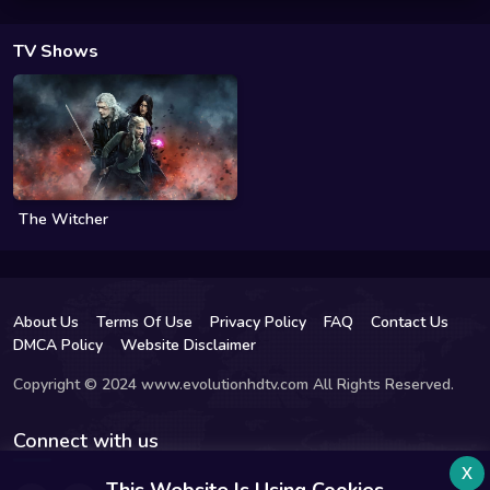
TV Shows
The Witcher
About Us
Terms Of Use
Privacy Policy
FAQ
Contact Us
DMCA Policy
Website Disclaimer
Copyright © 2024 www.evolutionhdtv.com All Rights Reserved.
Connect with us
x