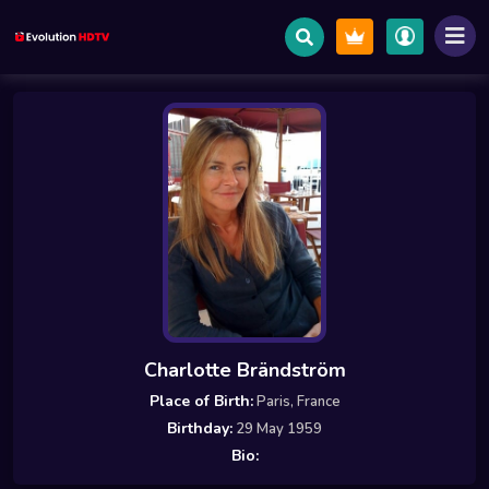
Charlotte Brändström
Place of Birth:
Paris, France
Birthday:
29 May 1959
Bio: