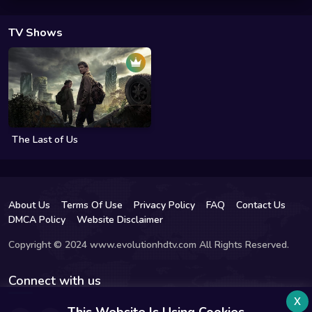
TV Shows
The Last of Us
About Us
Terms Of Use
Privacy Policy
FAQ
Contact Us
DMCA Policy
Website Disclaimer
Copyright © 2024 www.evolutionhdtv.com All Rights Reserved.
Connect with us
x