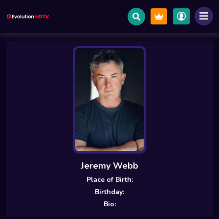
Jeremy Webb
Place of Birth:
Birthday:
Bio: