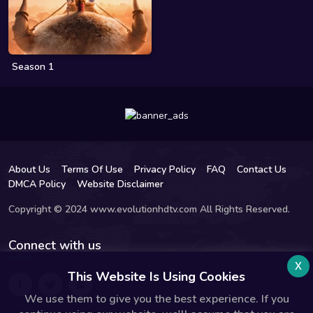
Season 1
About Us
Terms Of Use
Privacy Policy
FAQ
Contact Us
DMCA Policy
Website Disclaimer
Copyright © 2024 www.evolutionhdtv.com All Rights Reserved.
Connect with us
x
This Website Is Using Cookies
We use them to give you the best experience. If you