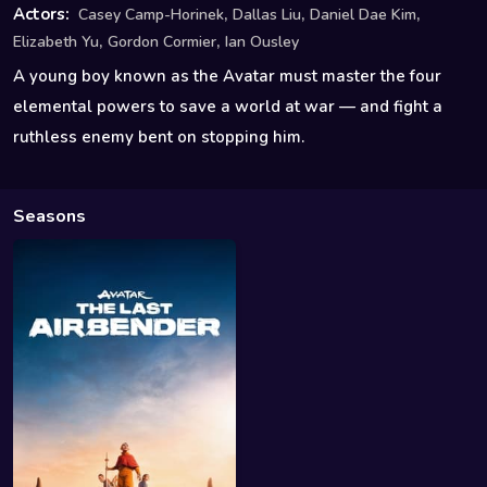
,
,
,
Actors:
Casey Camp-Horinek
Dallas Liu
Daniel Dae Kim
,
,
Elizabeth Yu
Gordon Cormier
Ian Ousley
A young boy known as the Avatar must master the four
elemental powers to save a world at war — and fight a
ruthless enemy bent on stopping him.
Seasons