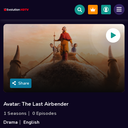
Share
Avatar: The Last Airbender
1 Seasons
0 Episodes
Drama
English