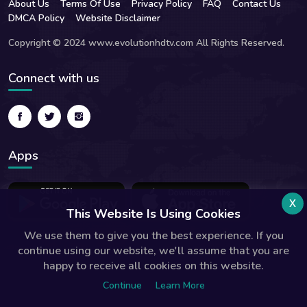
About Us
Terms Of Use
Privacy Policy
FAQ
Contact Us
DMCA Policy
Website Disclaimer
Copyright © 2024 www.evolutionhdtv.com All Rights Reserved.
Connect with us
Apps
x
This Website Is Using Cookies
We use them to give you the best experience. If you
continue using our website, we'll assume that you are
happy to receive all cookies on this website.
Continue
Learn More