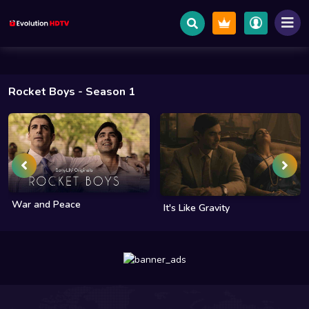
Rocket Boys
- Season 1
War and Peace
It's Like Gravity