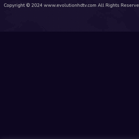
Copyright © 2024 www.evolutionhdtv.com All Rights Reserve