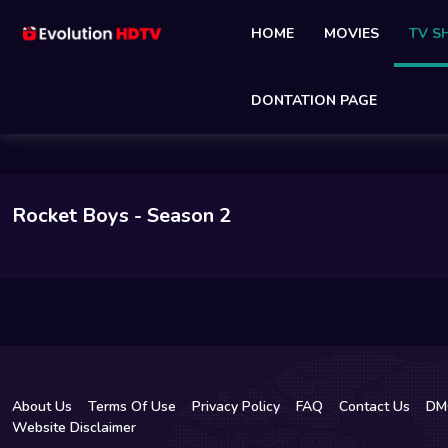
HOME
MOVIES
TV 
DONTATION PAGE
Rocket Boys
- Season 2
About Us
Terms Of Use
Privacy Policy
FAQ
Contact Us
DM
Website Disclaimer