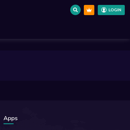
LOGIN
Apps