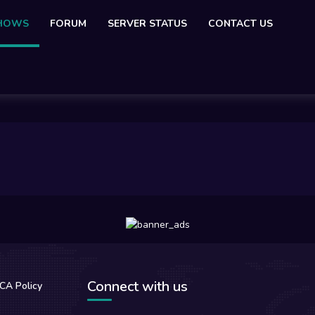
SHOWS
FORUM
SERVER STATUS
CONTACT US
Connect with us
CA Policy