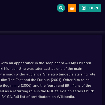
LOGIN
r with an appearance in the soap opera All My Children
ikki Munson. She was later cast as one of the main
n of a much wider audience. She also landed a starring role
 film The Fast and the Furious (2001). Other film roles
 Beginning (2006), and the fourth and fifth films of the
ed as a recurring role in the NBC television series Chuck
Y-SA, full list of contributors on Wikipedia.