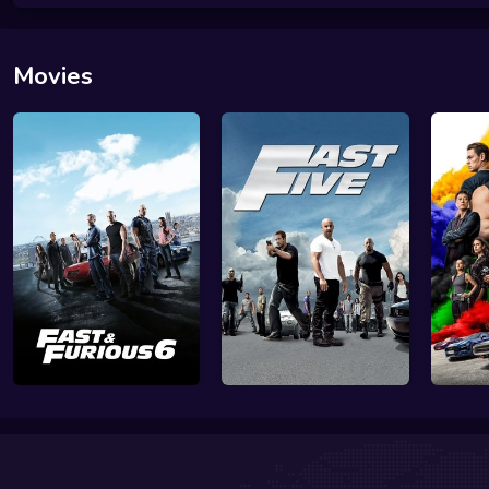
Movies