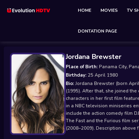
HOME
MOVIES
TV 
DONTATION PAGE
Jordana Brewster
Place of Birth:
Panama City, Pa
Birthday:
25 April 1980
Bio:
Jordana Brewster (born April
(1995). After that, she joined th
characters in her first film feat
in a NBC television miniseries en
include the action comedy film D.
The Fast and the Furious film ser
(2008–2009). Description above f