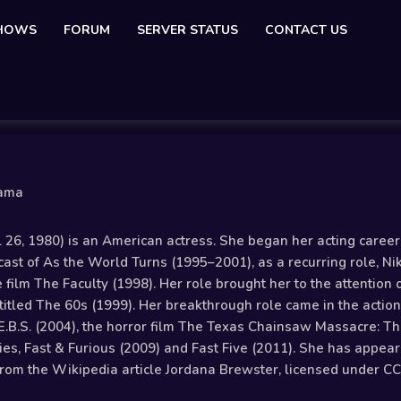
SHOWS
FORUM
SERVER STATUS
CONTACT US
nama
 26, 1980) is an American actress. She began her acting caree
e cast of As the World Turns (1995–2001), as a recurring role, N
ure film The Faculty (1998). Her role brought her to the attentio
titled The 60s (1999). Her breakthrough role came in the action
E.B.S. (2004), the horror film The Texas Chainsaw Massacre: The
ies, Fast & Furious (2009) and Fast Five (2011). She has appear
rom the Wikipedia article Jordana Brewster, licensed under CC-B