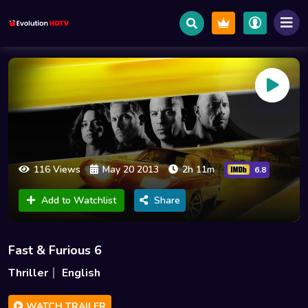
116 Views
May 20 2013
2h 11m
6.8
Add to Watchlist
Share
Fast & Furious 6
Thriller
English
WATCH TRAILER