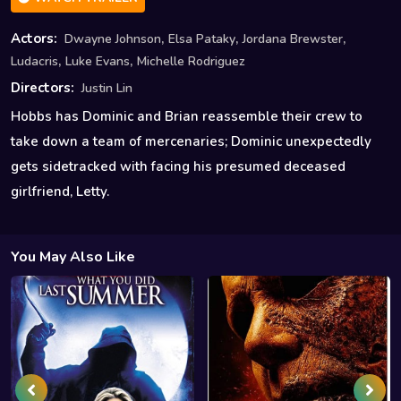
,
,
,
Actors:
Dwayne Johnson
Elsa Pataky
Jordana Brewster
,
,
Ludacris
Luke Evans
Michelle Rodriguez
Directors:
Justin Lin
Hobbs has Dominic and Brian reassemble their crew to
take down a team of mercenaries; Dominic unexpectedly
gets sidetracked with facing his presumed deceased
girlfriend, Letty.
You May Also Like