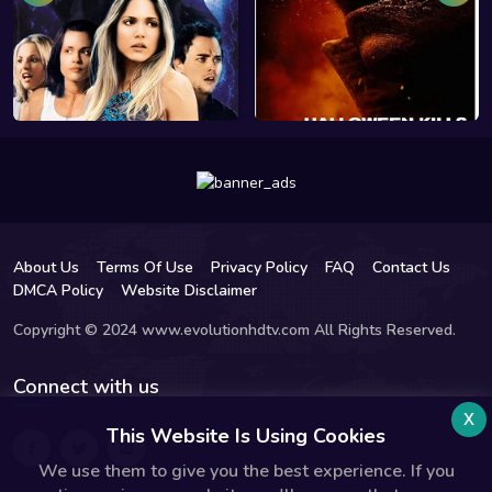
About Us
Terms Of Use
Privacy Policy
FAQ
Contact Us
DMCA Policy
Website Disclaimer
Copyright © 2024 www.evolutionhdtv.com All Rights Reserved.
Connect with us
x
This Website Is Using Cookies
We use them to give you the best experience. If you