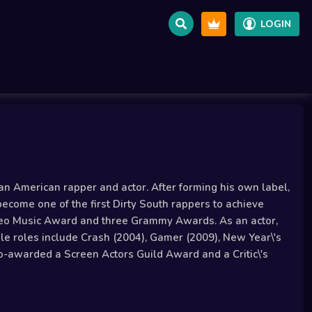
LOGIN
an American rapper and actor. After forming his own label,
become one of the first Dirty South rappers to achieve
deo Music Award and three Grammy Awards. As an actor,
able roles include Crash (2004), Gamer (2009), New Year\'s
o-awarded a Screen Actors Guild Award and a Critic\'s