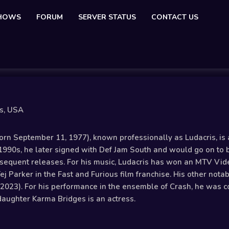
SHOWS
FORUM
SERVER STATUS
CONTACT US
is, USA
orn September 11, 1977), known professionally as Ludacris, is 
 1990s, he later signed with Def Jam South and would go on to 
sequent releases. For his music, Ludacris has won an MTV Vi
Tej Parker in the Fast and Furious film franchise. His other not
(2023). For his performance in the ensemble of Crash, he was c
daughter Karma Bridges is an actress.