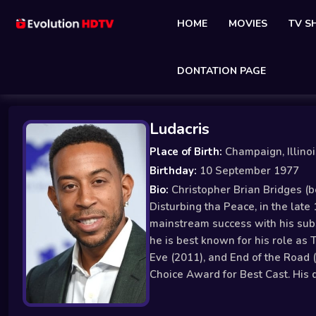
HOME
MOVIES
TV 
DONTATION PAGE
Ludacris
Place of Birth:
Champaign, Illino
Birthday:
10 September 1977
Bio:
Christopher Brian Bridges (b
Disturbing tha Peace, in the late
mainstream success with his sub
he is best known for his role as 
Eve (2011), and End of the Road 
Choice Award for Best Cast. His 