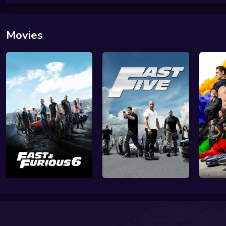
Movies