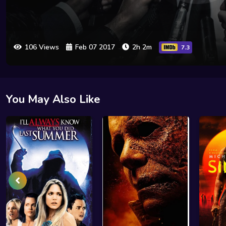
106 Views
Feb 07 2017
2h 2m
7.3
You May Also Like