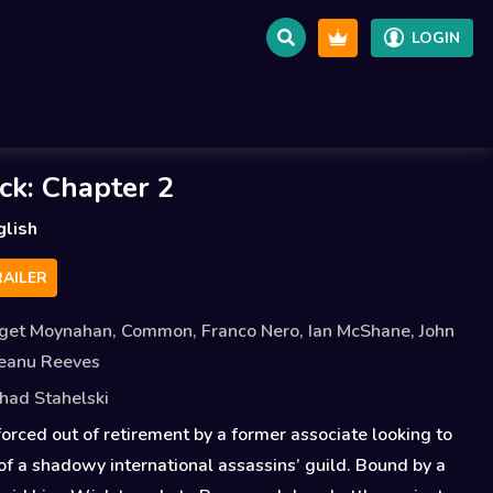
LOGIN
ck: Chapter 2
glish
AILER
dget Moynahan
,
Common
,
Franco Nero
,
Ian McShane
,
John
eanu Reeves
had Stahelski
forced out of retirement by a former associate looking to
 of a shadowy international assassins’ guild. Bound by a