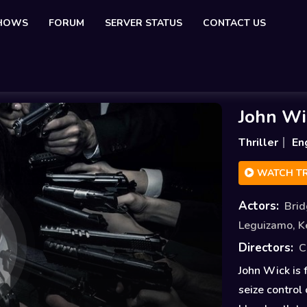
SHOWS
FORUM
SERVER STATUS
CONTACT US
John Wi
Thriller
En
WATCH TR
Actors:
Bri
Leguizamo
,
K
Directors:
C
John Wick is 
seize control