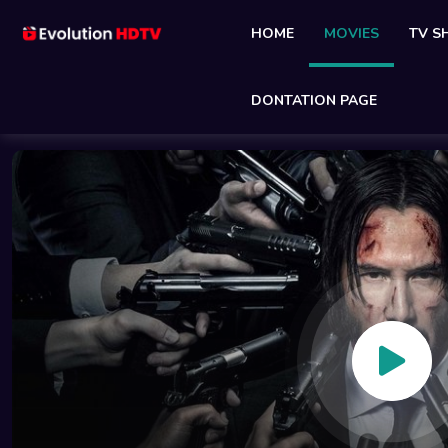
HOME
MOVIES
TV 
DONTATION PAGE