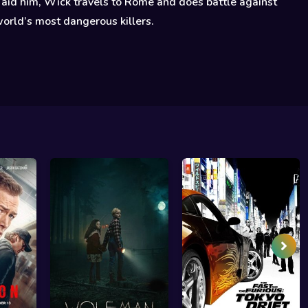
 aid him, Wick travels to Rome and does battle against
orld’s most dangerous killers.