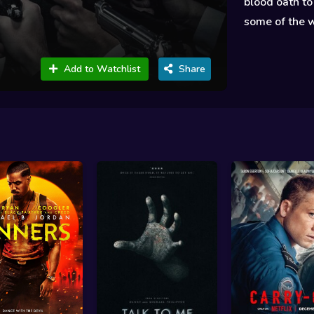
blood oath to
some of the w
Add to Watchlist
Share