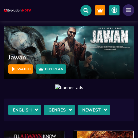
Salaar
WATCH
BUY PLAN
ENGLISH
GENRES
NEWEST