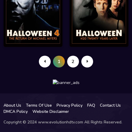
1
2
About Us
Terms Of Use
Privacy Policy
FAQ
Contact Us
DMCA Policy
Website Disclaimer
Copyright © 2024 www.evolutionhdtv.com All Rights Reserved.