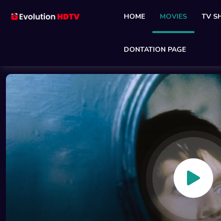
HOME
MOVIES
TV 
DONTATION PAGE