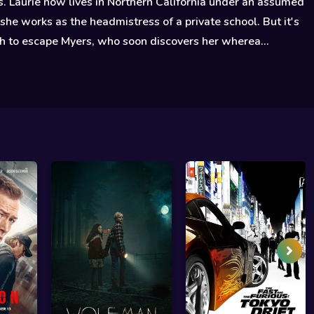
. Laurie now lives in Northern California under an assumed
he works as the headmistress of a private school. But it's
h to escape Myers, who soon discovers her wherea...