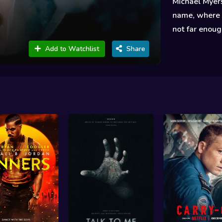
Michael Myers
name, where s
not far enoug
Add to Watchlist
Share