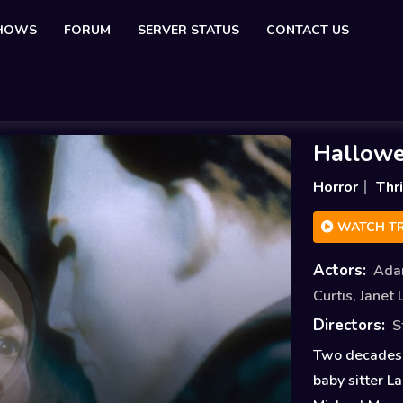
SHOWS
FORUM
SERVER STATUS
CONTACT US
Hallowe
Horror
Thri
WATCH TR
Actors:
Ada
Curtis
,
Janet 
Directors:
S
Two decades 
baby sitter L