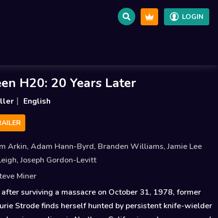
LOGIN
en H20: 20 Years Later
ller
English
AILER
m Arkin
,
Adam Hann-Byrd
,
Branden Williams
,
Jamie Lee
Leigh
,
Joseph Gordon-Levitt
teve Miner
after surviving a massacre on October 31, 1978, former
aurie Strode finds herself hunted by persistent knife-wielder