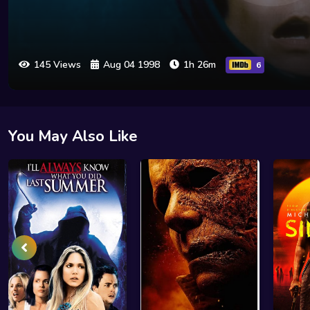
145 Views
Aug 04 1998
1h 26m
6
You May Also Like